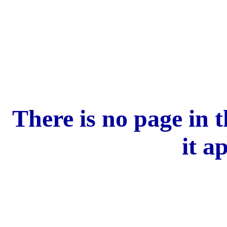
There is no page in 
it a